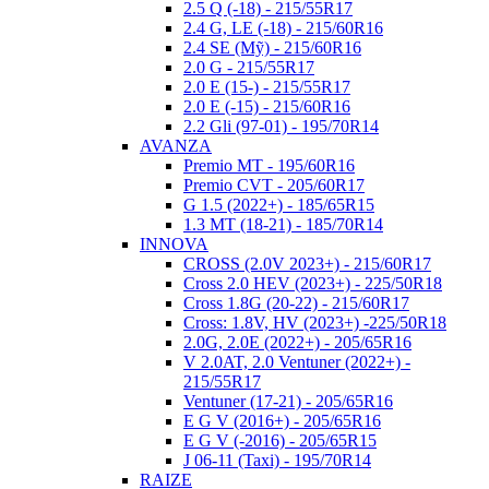
2.5 Q (-18) - 215/55R17
2.4 G, LE (-18) - 215/60R16
2.4 SE (Mỹ) - 215/60R16
2.0 G - 215/55R17
2.0 E (15-) - 215/55R17
2.0 E (-15) - 215/60R16
2.2 Gli (97-01) - 195/70R14
AVANZA
Premio MT - 195/60R16
Premio CVT - 205/60R17
G 1.5 (2022+) - 185/65R15
1.3 MT (18-21) - 185/70R14
INNOVA
CROSS (2.0V 2023+) - 215/60R17
Cross 2.0 HEV (2023+) - 225/50R18
Cross 1.8G (20-22) - 215/60R17
Cross: 1.8V, HV (2023+) -225/50R18
2.0G, 2.0E (2022+) - 205/65R16
V 2.0AT, 2.0 Ventuner (2022+) -
215/55R17
Ventuner (17-21) - 205/65R16
E G V (2016+) - 205/65R16
E G V (-2016) - 205/65R15
J 06-11 (Taxi) - 195/70R14
RAIZE