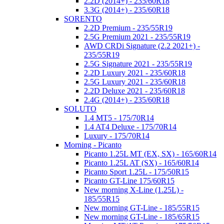
2.2D (2014+) - 235/60R18
3.3G (2014+) - 235/60R18
SORENTO
2.2D Premium - 235/55R19
2.5G Premium 2021 - 235/55R19
AWD CRDi Signature (2.2 2021+) -
235/55R19
2.5G Signature 2021 - 235/55R19
2.2D Luxury 2021 - 235/60R18
2.5G Luxury 2021 - 235/60R18
2.2D Deluxe 2021 - 235/60R18
2.4G (2014+) - 235/60R18
SOLUTO
1.4 MT5 - 175/70R14
1.4 AT4 Deluxe - 175/70R14
Luxury - 175/70R14
Morning - Picanto
Picanto 1.25L MT (EX, SX) - 165/60R14
Picanto 1.25L AT (SX) - 165/60R14
Picanto Sport 1.25L - 175/50R15
Picanto GT-Line 175/60R15
New morning X-Line (1.25L) -
185/55R15
New morning GT-Line - 185/55R15
New morning GT-Line - 185/65R15