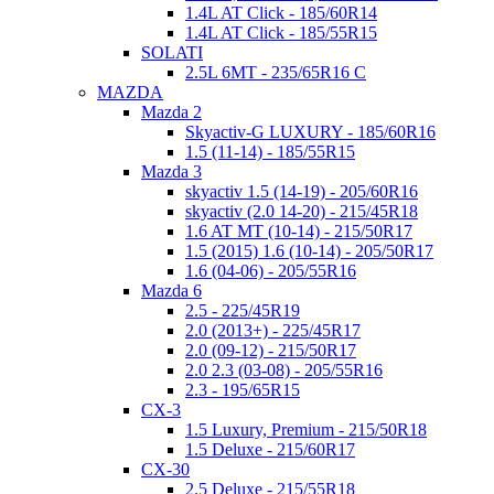
1.4L AT Click - 185/60R14
1.4L AT Click - 185/55R15
SOLATI
2.5L 6MT - 235/65R16 C
MAZDA
Mazda 2
Skyactiv-G LUXURY - 185/60R16
1.5 (11-14) - 185/55R15
Mazda 3
skyactiv 1.5 (14-19) - 205/60R16
skyactiv (2.0 14-20) - 215/45R18
1.6 AT MT (10-14) - 215/50R17
1.5 (2015) 1.6 (10-14) - 205/50R17
1.6 (04-06) - 205/55R16
Mazda 6
2.5 - 225/45R19
2.0 (2013+) - 225/45R17
2.0 (09-12) - 215/50R17
2.0 2.3 (03-08) - 205/55R16
2.3 - 195/65R15
CX-3
1.5 Luxury, Premium - 215/50R18
1.5 Deluxe - 215/60R17
CX-30
2.5 Deluxe - 215/55R18