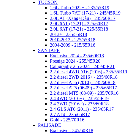
TUCSON
1.6L Turbo 2022+ - 235/55R19
1.6L Turbo 7AT (17-21) - 245/45R19
2.0L AT (Xăng+Dầu) - 235/60R17
2.0L 6AT (17-21) - 225/60R17
2.0L 6AT (17-21) - 225/55R18
2013+ - 235/55R18
2010-2012 - 225/55R18
2004-2009 - 215/65R16
SANTAFE
Exclusive 2024 - 235/60R18
Prestige 2024 - 255/45R20
Calligraphy 2.5 2024 - 245/45R21
2.2 diesel 4WD AT6 (2016) - 235/55R19
2.2 diesel 2WD 2016+ - 235/60R18
2.2 diesel AT6 (2010) - 235/60R18
2.2 diesel AT5 (06-09) - 235/65R17
2.2 diesel MT5 (08-09) - 235/70R16
2.4 4WD (2016+) - 235/55R19
2.4 2WD (2016+) - 235/60R18
2.4 GLS AT6 (2011) - 235/65R17
2.7 AT4 - 235/65R17
Gold - 225/70R16
PALISADE
Exclusive - 245/60R18