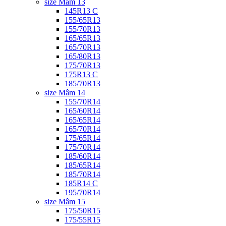
size Mâm 13
145R13 C
155/65R13
155/70R13
165/65R13
165/70R13
165/80R13
175/70R13
175R13 C
185/70R13
size Mâm 14
155/70R14
165/60R14
165/65R14
165/70R14
175/65R14
175/70R14
185/60R14
185/65R14
185/70R14
185R14 C
195/70R14
size Mâm 15
175/50R15
175/55R15