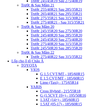
Trước 245/45R19 Sau 275/40R19
Trước & Sau Mâm 21
Trước 255/40R21 Sau 285/35R21
Trước 265/40R21 Sau 295/35R21
Trước 275/35R21 Sau 315/30R21
Trước 275/40R21 - Sau 315/35R21
Trước & Sau Mâm 20
Trước 245/35R20 Sau 275/30R20
Trước 245/40R20 Sau 285/35R20
Trước 245/45R20 Sau 275/40R20
Trước 275/40R20 Sau 315/35R20
Trước 245/50R20 Sau 285/35R20
Trước & Sau Mâm 22
Trước 275/40R22 Sau 315/35R22
Lốp cho ô tô Châu Á
TOYOTA
VIOS
G 1.5 CVT/MT - 185/60R15
E 1.5 CVT/MT - 185/60R15
Limo (Taxi) - 175/65R14
YARIS
Cross Hybrid - 215/55R18
G (1.5CVT 19+) - 195/50R16
1.3AT (14+) - 185/60R15
1.5AT (05-17) - 185/60R15