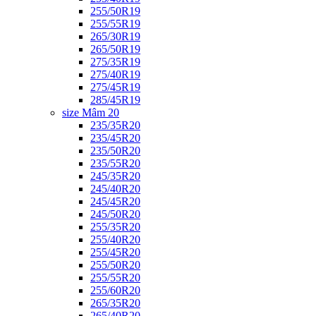
255/50R19
255/55R19
265/30R19
265/50R19
275/35R19
275/40R19
275/45R19
285/45R19
size Mâm 20
235/35R20
235/45R20
235/50R20
235/55R20
245/35R20
245/40R20
245/45R20
245/50R20
255/35R20
255/40R20
255/45R20
255/50R20
255/55R20
255/60R20
265/35R20
265/40R20