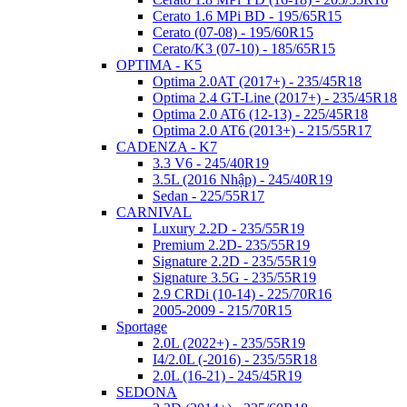
Cerato 1.6 MPi BD - 195/65R15
Cerato (07-08) - 195/60R15
Cerato/K3 (07-10) - 185/65R15
OPTIMA - K5
Optima 2.0AT (2017+) - 235/45R18
Optima 2.4 GT-Line (2017+) - 235/45R18
Optima 2.0 AT6 (12-13) - 225/45R18
Optima 2.0 AT6 (2013+) - 215/55R17
CADENZA - K7
3.3 V6 - 245/40R19
3.5L (2016 Nhập) - 245/40R19
Sedan - 225/55R17
CARNIVAL
Luxury 2.2D - 235/55R19
Premium 2.2D- 235/55R19
Signature 2.2D - 235/55R19
Signature 3.5G - 235/55R19
2.9 CRDi (10-14) - 225/70R16
2005-2009 - 215/70R15
Sportage
2.0L (2022+) - 235/55R19
I4/2.0L (-2016) - 235/55R18
2.0L (16-21) - 245/45R19
SEDONA