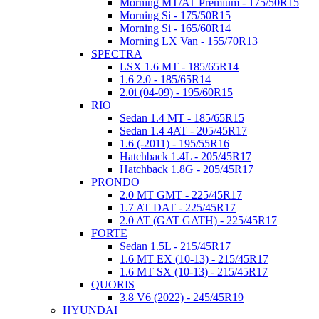
Morning MT/AT Premium - 175/50R15
Morning Si - 175/50R15
Morning Si - 165/60R14
Morning LX Van - 155/70R13
SPECTRA
LSX 1.6 MT - 185/65R14
1.6 2.0 - 185/65R14
2.0i (04-09) - 195/60R15
RIO
Sedan 1.4 MT - 185/65R15
Sedan 1.4 4AT - 205/45R17
1.6 (-2011) - 195/55R16
Hatchback 1.4L - 205/45R17
Hatchback 1.8G - 205/45R17
PRONDO
2.0 MT GMT - 225/45R17
1.7 AT DAT - 225/45R17
2.0 AT (GAT GATH) - 225/45R17
FORTE
Sedan 1.5L - 215/45R17
1.6 MT EX (10-13) - 215/45R17
1.6 MT SX (10-13) - 215/45R17
QUORIS
3.8 V6 (2022) - 245/45R19
HYUNDAI