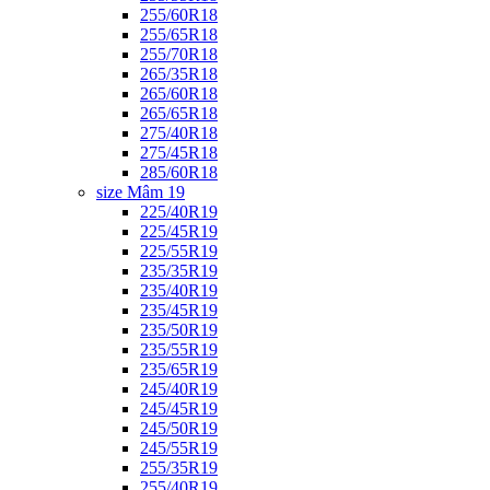
255/60R18
255/65R18
255/70R18
265/35R18
265/60R18
265/65R18
275/40R18
275/45R18
285/60R18
size Mâm 19
225/40R19
225/45R19
225/55R19
235/35R19
235/40R19
235/45R19
235/50R19
235/55R19
235/65R19
245/40R19
245/45R19
245/50R19
245/55R19
255/35R19
255/40R19