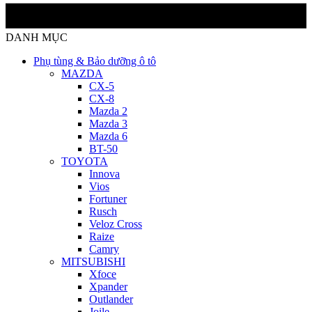
DANH MỤC
Phụ tùng & Bảo dưỡng ô tô
MAZDA
CX-5
CX-8
Mazda 2
Mazda 3
Mazda 6
BT-50
TOYOTA
Innova
Vios
Fortuner
Rusch
Veloz Cross
Raize
Camry
MITSUBISHI
Xfoce
Xpander
Outlander
Joile