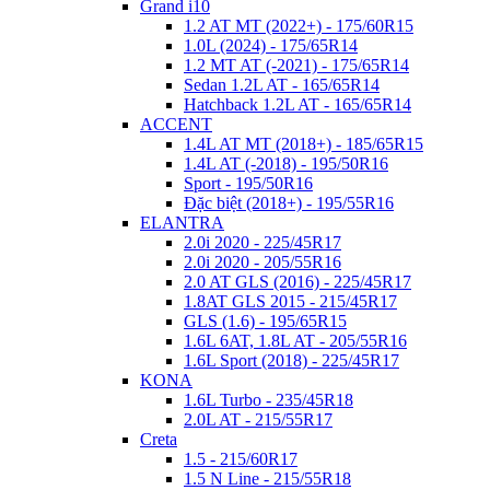
Grand i10
1.2 AT MT (2022+) - 175/60R15
1.0L (2024) - 175/65R14
1.2 MT AT (-2021) - 175/65R14
Sedan 1.2L AT - 165/65R14
Hatchback 1.2L AT - 165/65R14
ACCENT
1.4L AT MT (2018+) - 185/65R15
1.4L AT (-2018) - 195/50R16
Sport - 195/50R16
Đặc biệt (2018+) - 195/55R16
ELANTRA
2.0i 2020 - 225/45R17
2.0i 2020 - 205/55R16
2.0 AT GLS (2016) - 225/45R17
1.8AT GLS 2015 - 215/45R17
GLS (1.6) - 195/65R15
1.6L 6AT, 1.8L AT - 205/55R16
1.6L Sport (2018) - 225/45R17
KONA
1.6L Turbo - 235/45R18
2.0L AT - 215/55R17
Creta
1.5 - 215/60R17
1.5 N Line - 215/55R18