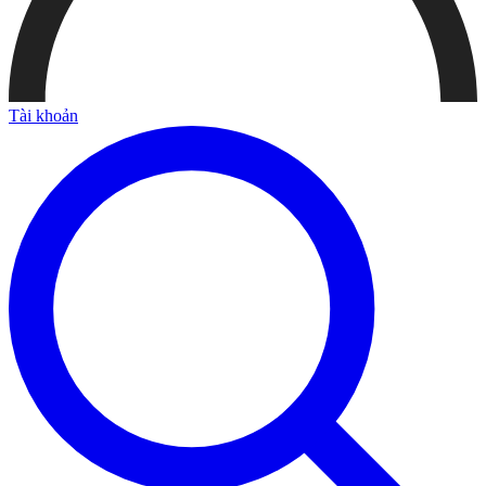
Tài khoản