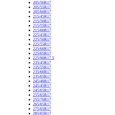
205/50R17
205/55R17
205/60R17
215/45R17
215/50R17
215/55R17
215/60R17
225/45R17
225/50R17
225/55R17
225/60R17
225/65R17
225/90R17.5
235/45R17
235/55R17
235/60R17
235/65R17
245/40R17
245/45R17
245/65R17
255/65R17
255/70R17
265/65R17
275/65R17
285/65R17