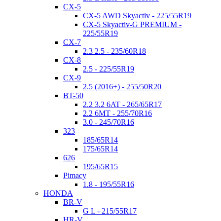
CX-5
CX-5 AWD Skyactiv - 225/55R19
CX-5 Skyactiv-G PREMIUM -
225/55R19
CX-7
2.3 2.5 - 235/60R18
CX-8
2.5 - 225/55R19
CX-9
2.5 (2016+) - 255/50R20
BT-50
2.2 3.2 6AT - 265/65R17
2.2 6MT - 255/70R16
3.0 - 245/70R16
323
185/65R14
175/65R14
626
195/65R15
Pimacy
1.8 - 195/55R16
HONDA
BR-V
G L - 215/55R17
HR-V