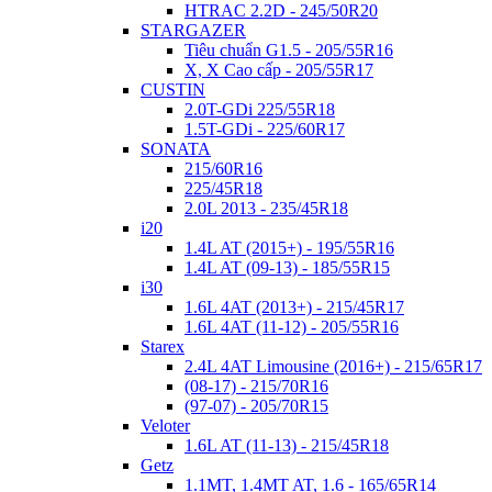
HTRAC 2.2D - 245/50R20
STARGAZER
Tiêu chuẩn G1.5 - 205/55R16
X, X Cao cấp - 205/55R17
CUSTIN
2.0T-GDi 225/55R18
1.5T-GDi - 225/60R17
SONATA
215/60R16
225/45R18
2.0L 2013 - 235/45R18
i20
1.4L AT (2015+) - 195/55R16
1.4L AT (09-13) - 185/55R15
i30
1.6L 4AT (2013+) - 215/45R17
1.6L 4AT (11-12) - 205/55R16
Starex
2.4L 4AT Limousine (2016+) - 215/65R17
(08-17) - 215/70R16
(97-07) - 205/70R15
Veloter
1.6L AT (11-13) - 215/45R18
Getz
1.1MT, 1.4MT AT, 1.6 - 165/65R14