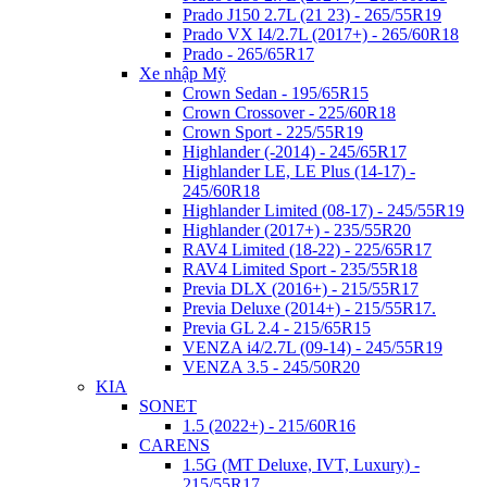
Prado J150 2.7L (21 23) - 265/55R19
Prado VX I4/2.7L (2017+) - 265/60R18
Prado - 265/65R17
Xe nhập Mỹ
Crown Sedan - 195/65R15
Crown Crossover - 225/60R18
Crown Sport - 225/55R19
Highlander (-2014) - 245/65R17
Highlander LE, LE Plus (14-17) -
245/60R18
Highlander Limited (08-17) - 245/55R19
Highlander (2017+) - 235/55R20
RAV4 Limited (18-22) - 225/65R17
RAV4 Limited Sport - 235/55R18
Previa DLX (2016+) - 215/55R17
Previa Deluxe (2014+) - 215/55R17.
Previa GL 2.4 - 215/65R15
VENZA i4/2.7L (09-14) - 245/55R19
VENZA 3.5 - 245/50R20
KIA
SONET
1.5 (2022+) - 215/60R16
CARENS
1.5G (MT Deluxe,​ IVT, Luxury) -
215/55R17