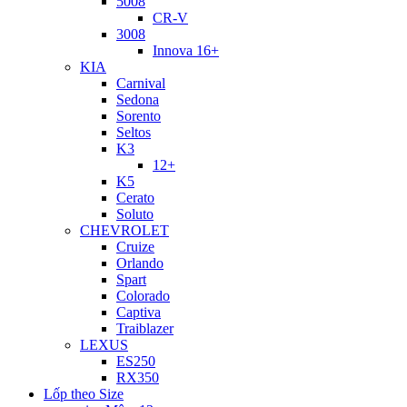
5008
CR-V
3008
Innova 16+
KIA
Carnival
Sedona
Sorento
Seltos
K3
12+
K5
Cerato
Soluto
CHEVROLET
Cruize
Orlando
Spart
Colorado
Captiva
Traiblazer
LEXUS
ES250
RX350
Lốp theo Size