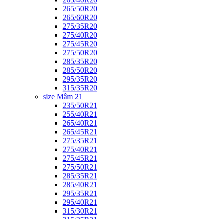
265/50R20
265/60R20
275/35R20
275/40R20
275/45R20
275/50R20
285/35R20
285/50R20
295/35R20
315/35R20
size Mâm 21
235/50R21
255/40R21
265/40R21
265/45R21
275/35R21
275/40R21
275/45R21
275/50R21
285/35R21
285/40R21
295/35R21
295/40R21
315/30R21