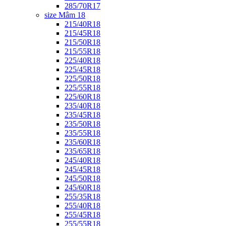
285/70R17
size Mâm 18
215/40R18
215/45R18
215/50R18
215/55R18
225/40R18
225/45R18
225/50R18
225/55R18
225/60R18
235/40R18
235/45R18
235/50R18
235/55R18
235/60R18
235/65R18
245/40R18
245/45R18
245/50R18
245/60R18
255/35R18
255/40R18
255/45R18
255/55R18