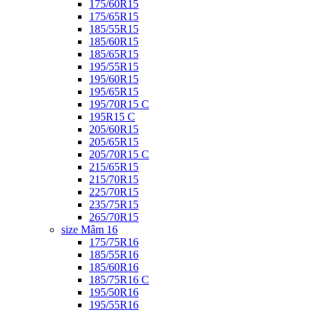
175/60R15
175/65R15
185/55R15
185/60R15
185/65R15
195/55R15
195/60R15
195/65R15
195/70R15 C
195R15 C
205/60R15
205/65R15
205/70R15 C
215/65R15
215/70R15
225/70R15
235/75R15
265/70R15
size Mâm 16
175/75R16
185/55R16
185/60R16
185/75R16 C
195/50R16
195/55R16