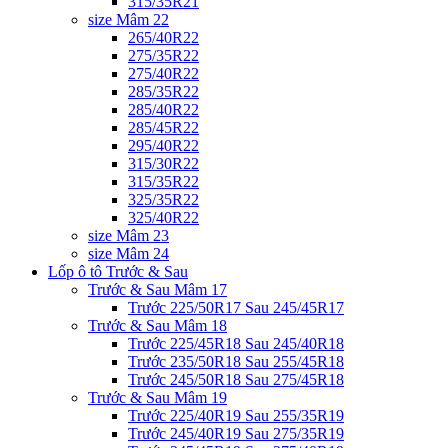
315/35R21
size Mâm 22
265/40R22
275/35R22
275/40R22
285/35R22
285/40R22
285/45R22
295/40R22
315/30R22
315/35R22
325/35R22
325/40R22
size Mâm 23
size Mâm 24
Lốp ô tô Trước & Sau
Trước & Sau Mâm 17
Trước 225/50R17 Sau 245/45R17
Trước & Sau Mâm 18
Trước 225/45R18 Sau 245/40R18
Trước 235/50R18 Sau 255/45R18
Trước 245/50R18 Sau 275/45R18
Trước & Sau Mâm 19
Trước 225/40R19 Sau 255/35R19
Trước 245/40R19 Sau 275/35R19