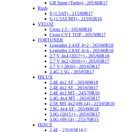
GR Sport (Turbo) - 205/60R17
Rush
S (1.5AT) - 215/60R17
G (1.5AT/MT) - 215/65R16
VELOZ
Cross 1.5 - 195/60R16
Cross CVT TOP - 205/50R17
FORTUNER
Legender 2.4AT 4×2 - 265/60R18
Legender 2.8AT 4×4 - 265/60R18
2.7 V 4x4 (2017+) - 265/60R18
2.7 V 4x2 (2016+) - 265/65R17
2.7 V (-2016) - 265/65R17
2.4G 2.5G - 265/65R17
HILUX
2.4E 4x2 AT - 265/60R18
2.4E 4x2 AT - 265/65R17
2.4E 4x2 MT - 245/70R16
2.4G 4x4 MT - 265/65R17
2.5E MT 4x2 (09-14) - 215/65R16
2.8G 4x4 AT - 265/60R18
3.0G (2015+) - 265/65R17
3.0G (09-14) - 255/70R15
HIACE
2.4E - 235/65R16 C