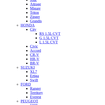
Attrage
Migare
Triton
Zinger
Grandis
HONDA
City
RS 1.5L CVT
G 1.5L CVT
L 1.5L CVT
Civic
Accord
CR-V
HR-V
BR-V
SUZUKI
XL7
Ertiga
Swift
FORD
Ranger
Territory
Everest
PEUGEOT