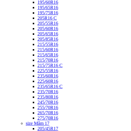
195/60R16
195/65R16
195/75R16
205R16 C
205/55R16
205/60R16
205/65R16
205/85R16
215/55R16
215/60R16
215/65R16
215/70R16
215/75R16 C
225/55R16
235/60R16
225/60R16
235/65R16 C
235/70R16
235/80R16
245/70R16
255/70R16
265/70R16
275/70R16
size Mâm 17
205/45R17