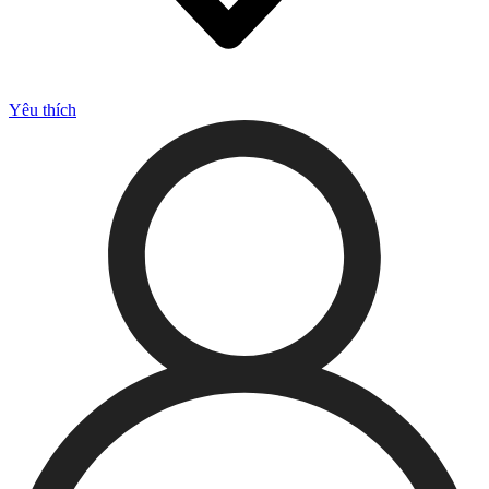
Yêu thích