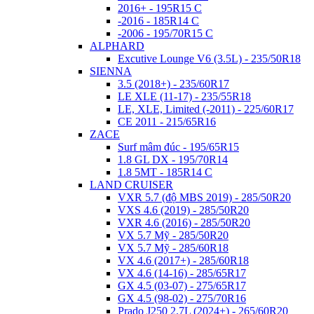
2016+ - 195R15 C
-2016 - 185R14 C
-2006 - 195/70R15 C
ALPHARD
Excutive Lounge V6 (3.5L) - 235/50R18
SIENNA
3.5 (2018+) - 235/60R17
LE XLE (11-17) - 235/55R18
LE, XLE, Limited (-2011) - 225/60R17
CE 2011 - 215/65R16
ZACE
Surf mâm đúc - 195/65R15
1.8 GL DX - 195/70R14
1.8 5MT - 185R14 C
LAND CRUISER
VXR 5.7 (độ MBS 2019) - 285/50R20
VXS 4.6 (2019) - 285/50R20
VXR 4.6 (2016) - 285/50R20
VX 5.7 Mỹ - 285/50R20
VX 5.7 Mỹ - 285/60R18
VX 4.6 (2017+) - 285/60R18
VX 4.6 (14-16) - 285/65R17
GX 4.5 (03-07) - 275/65R17
GX 4.5 (98-02) - 275/70R16
Prado J250 2.7L (2024+) - 265/60R20