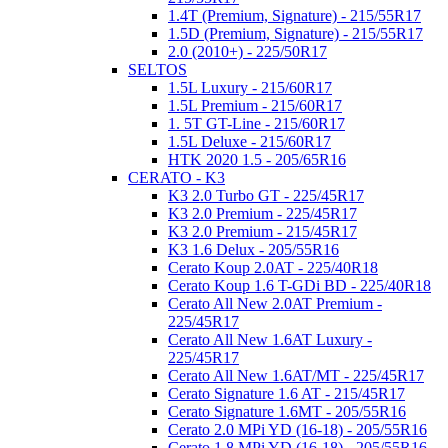
1.4T (Premium, Signature) - 215/55R17
1.5D (Premium, Signature) - 215/55R17
2.0 (2010+) - 225/50R17
SELTOS
1.5L Luxury - 215/60R17
1.5L Premium - 215/60R17
1. 5T GT-Line - 215/60R17
1.5L Deluxe - 215/60R17
HTK 2020 1.5 - 205/65R16
CERATO - K3
K3 2.0 Turbo GT - 225/45R17
K3 2.0 Premium - 225/45R17
K3 2.0 Premium - 215/45R17
K3 1.6 Delux - 205/55R16
Cerato Koup 2.0AT - 225/40R18
Cerato Koup 1.6 T-GDi BD - 225/40R18
Cerato All New 2.0AT Premium -
225/45R17
Cerato All New 1.6AT Luxury -
225/45R17
Cerato All New 1.6AT/MT - 225/45R17
Cerato Signature 1.6 AT - 215/45R17
Cerato Signature 1.6MT - 205/55R16
Cerato 2.0 MPi YD (16-18) - 205/55R16
Cerato 1.8 MPi YD (16-18) - 205/55R16