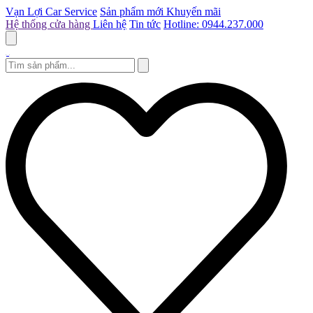
Vạn Lợi Car Service
Sản phẩm mới
Khuyến mãi
Hệ thống cửa hàng
Liên hệ
Tin tức
Hotline: 0944.237.000