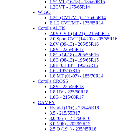
1.5CVT (16-18) - 185/60R15
1.2CVT - 175/65R14
WIGO
1.2G (CVT/MT) - 175/65R14
E 1.2 CVT/MT - 175/65R14
Corolla ALTIS
2.0V CVT (14-21) - 215/45R17
2.0 Sport CVT (14-20) - 205/55R16
2.0V (09-13) - 205/55R16
1.8V - 225/45R17
1.8G (14-18) - 205/55R16
1.8G (08-13) - 195/65R15
1.8E (08-13) - 195/65R15
1.6 - 195/65R15
1.8 MT (01-07) - 185/70R14
Corolla CROSS
1.8V - 225/50R18
1.8 HV - 225/50R18
1.8G - 215/60R17
CAMRY
Hybrid (19+) - 235/45R18
3.5 - 215/55R17
3.0 (06-) - 215/60R16
3.0 (-06) - 205/65R15
2.5 Q (19+) - 235/45R18